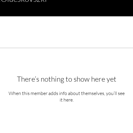
There’s nothing to show here yet
When this member adds info about themselves, you’ll see
it here.