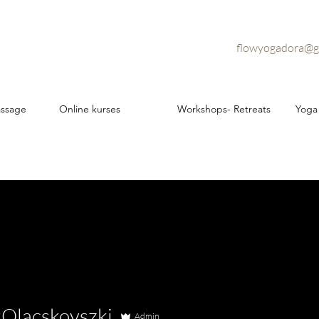
flowyogadora@g
assage
Online kurses
Workshops- Retreats
Yoga
kOlacskovszki
Admin