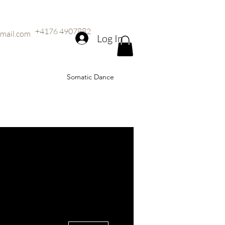
+4176 4907882
mail.com
Log In
Somatic Dance
More actions