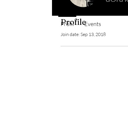
Profile
Profil
Events
Join date: Sep 13, 2018