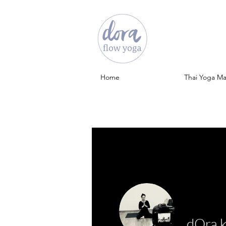
Home
Thai Yoga M
dOra 