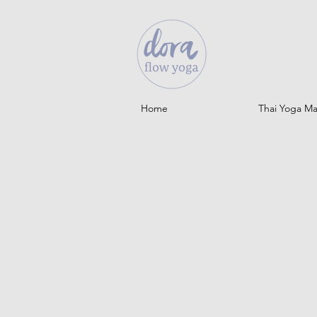
Home
Thai Yoga M