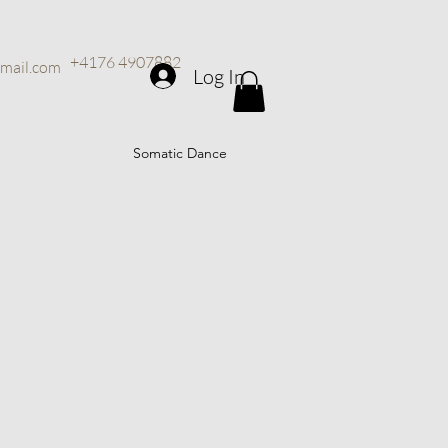
+4176 4907882
mail.com
Log In
Somatic Dance