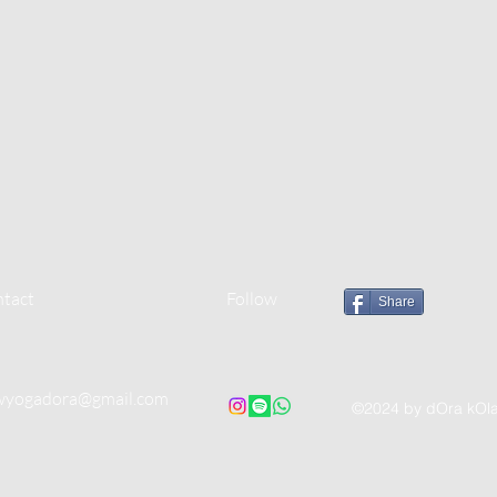
tact
Follow
Share
wyogadora@gmail.com
©2024 by dOra kOl