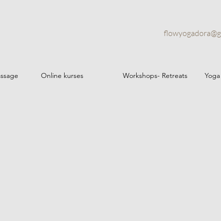
flowyogadora@g
assage
Online kurses
Workshops- Retreats
Yoga