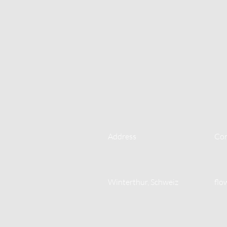
Address
Con
Winterthur, Schweiz
flo